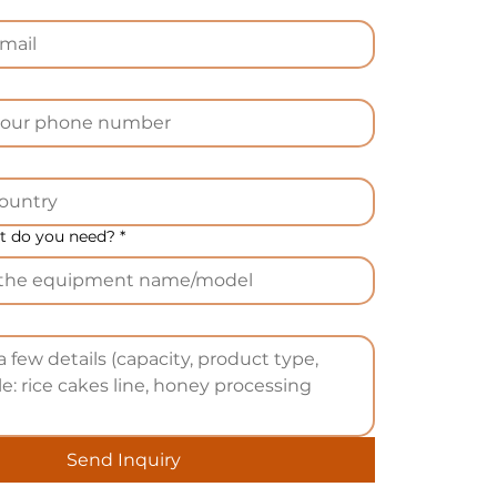
 do you need?
*
Send Inquiry