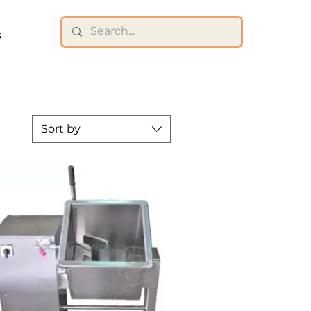
s
Sort by