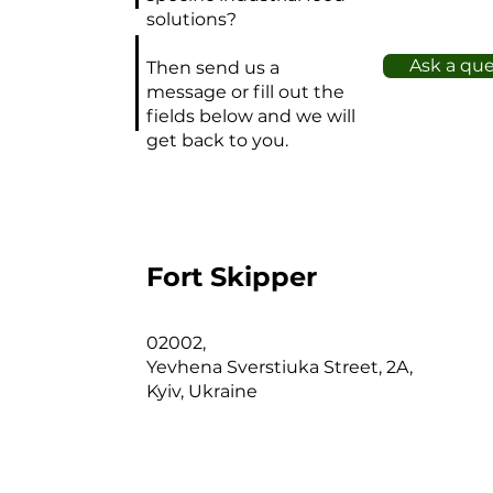
solutions?
Ask a qu
Then send us a
message or fill out the
fields below and we will
get back to you.
Fort Skipper
02002,
Yevhena Sverstiuka Street, 2A,
Kyiv, Ukraine