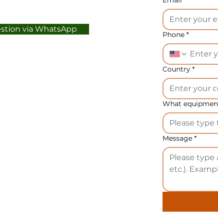
estion via WhatsApp
Phone
*
Country
*
What equipment
Message
*