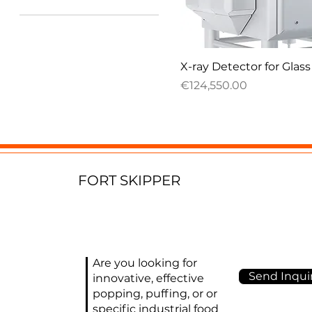
€4,000
€171,575
Quick View
X-ray Detector for Glass
Price
€124,550.00
FORT SKIPPER
Are you looking for
Send Inquir
innovative, effective
popping, puffing, or or
specific industrial food