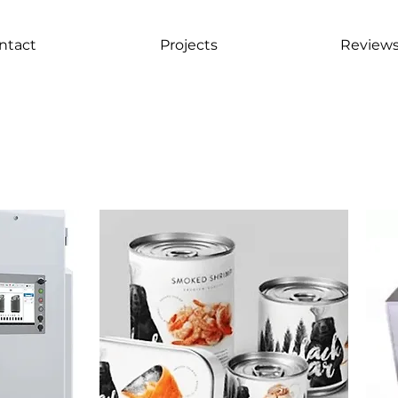
ntact
Projects
Review