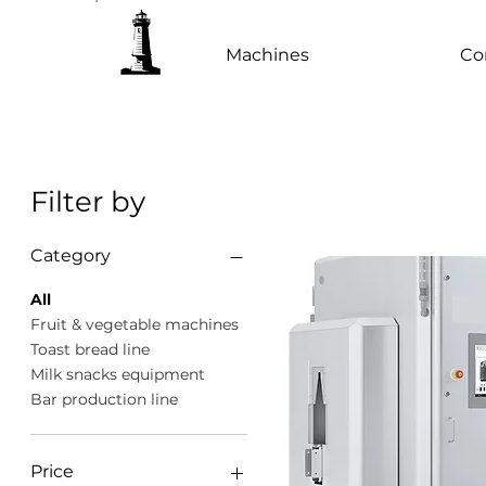
Machines
Co
Filter by
Category
All
Fruit & vegetable machines
Toast bread line
Milk snacks equipment
Bar production line
Price