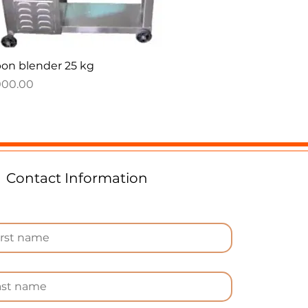
Quick View
on blender 25 kg
e
000.00
Contact Information