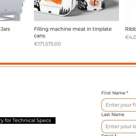
Quick View
 Jars
Filling machine meat in tinplate
Ribb
cans
Pric
€4,
Price
€171,575.00
First Name
*
Last Name
y for Technical Specs
Email
*