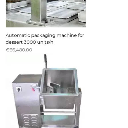
Automatic packaging machine for
dessert 3000 units/h
Price
€66,480.00