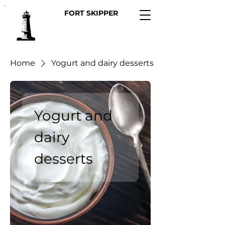
FORT SKIPPER
Home
Yogurt and dairy desserts
Yogurt and
dairy
desserts