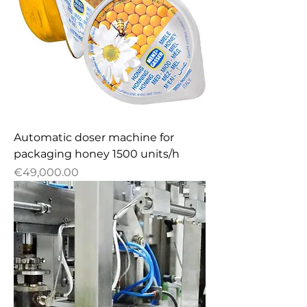
Automatic doser machine for
packaging honey 1500 units/h
Price
€49,000.00