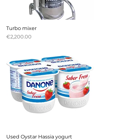
Turbo mixer
Price
€2,200.00
Used Oystar Hassia yogurt