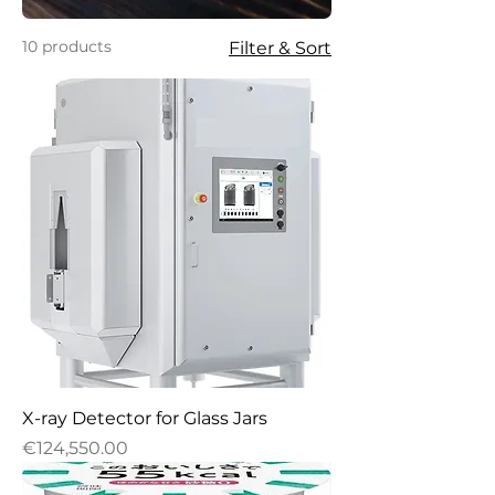
10 products
Filter & Sort
X-ray Detector for Glass Jars
Price
€124,550.00