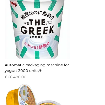
Automatic packaging machine for
yogurt 3000 units/h
Price
€66,480.00