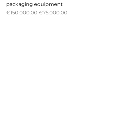
packaging equipment
Regular Price
Sale Price
€150,000.00
€75,000.00