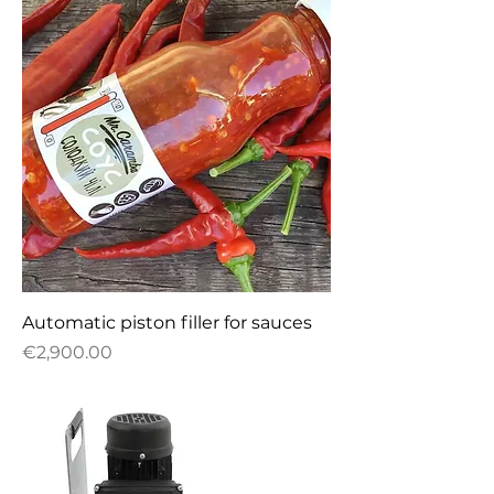
Automatic piston filler for sauces
Price
€2,900.00