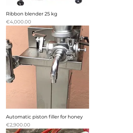
Ribbon blender 25 kg
Price
€4,000.00
Automatic piston filler for honey
Price
€2,900.00