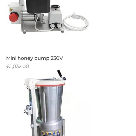
Mini honey pump 230V
Price
€1,032.00