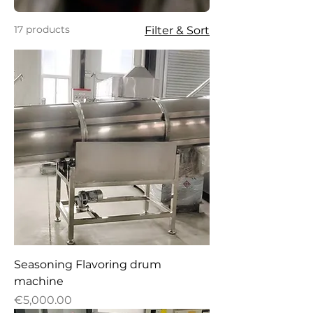
17 products
Filter & Sort
Seasoning Flavoring drum
machine
Price
€5,000.00