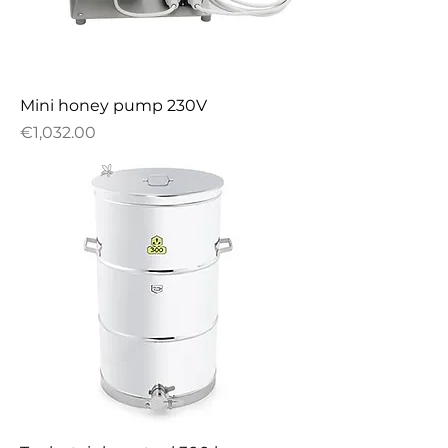
Mini honey pump 230V
Price
€1,032.00