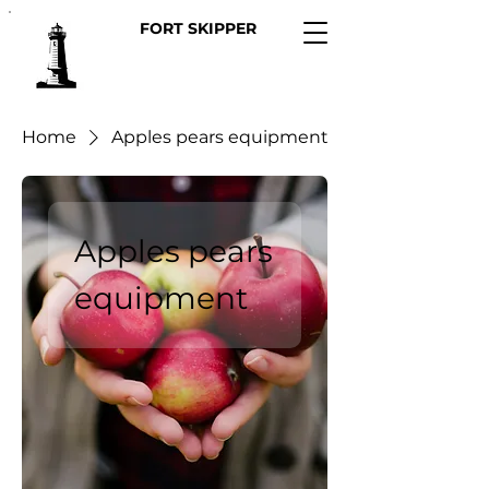
FORT SKIPPER
Home
Apples pears equipment
Apples pears
equipment