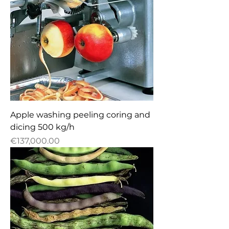
Apple washing peeling coring and
dicing 500 kg/h
Price
€137,000.00