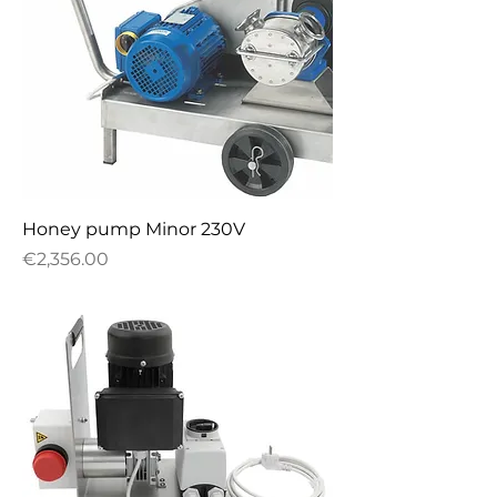
Honey pump Minor 230V
Price
€2,356.00