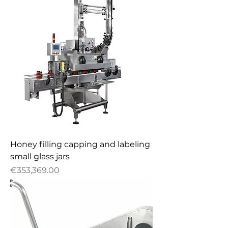
Honey filling capping and labeling
small glass jars
Price
€353,369.00