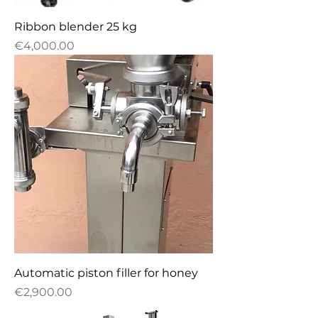
Ribbon blender 25 kg
Price
€4,000.00
Automatic piston filler for honey
Price
€2,900.00