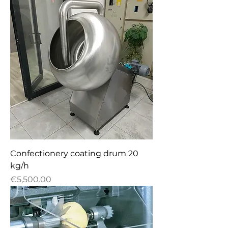
Confectionery сoating drum 20
kg/h
Price
€5,500.00