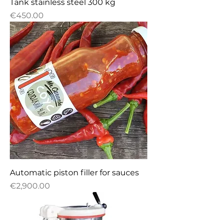
Tank stainless steel 300 kg
Price
€450.00
Automatic piston filler for sauces
Price
€2,900.00