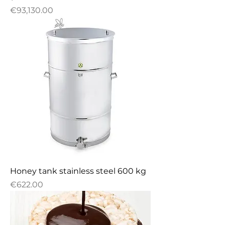
Price
€93,130.00
Honey tank stainless steel 600 kg
Price
€622.00