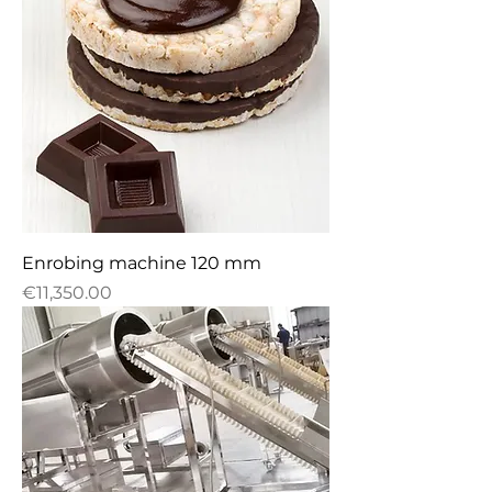
Enrobing machine 120 mm
Price
€11,350.00