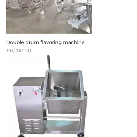
Double drum flavoring machine
Price
€6,200.00