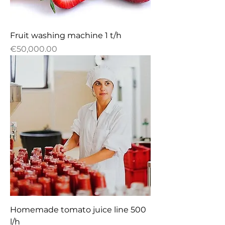
Fruit washing machine 1 t/h
Price
€50,000.00
Homemade tomato juice line 500
l/h