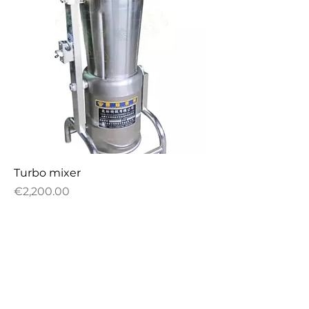
Turbo mixer
Price
€2,200.00