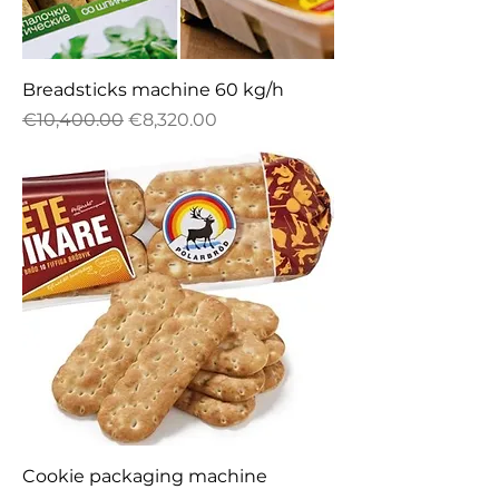
Breadsticks machine 60 kg/h
Regular Price
Sale Price
€10,400.00
€8,320.00
Cookie packaging machine