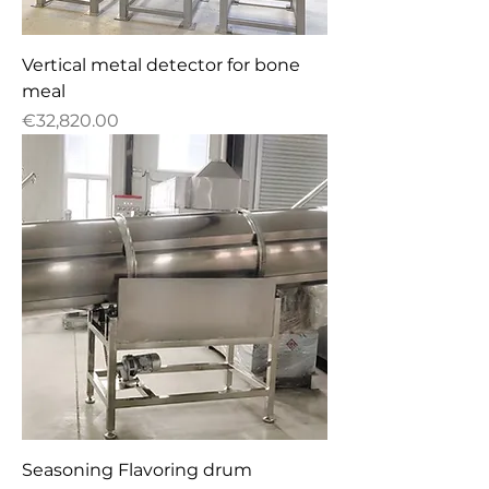
Vertical metal detector for bone
meal
Price
€32,820.00
Seasoning Flavoring drum