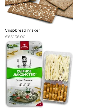
Crispbread maker
Price
€65,136.00