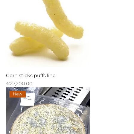
Corn sticks puffs line
Price
€27,200.00
New