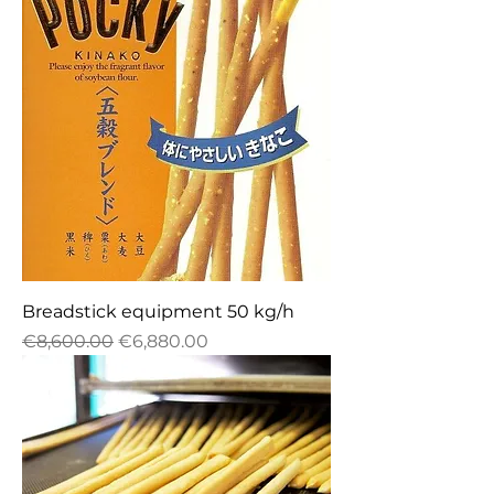
Breadstick equipment 50 kg/h
Regular Price
Sale Price
€8,600.00
€6,880.00