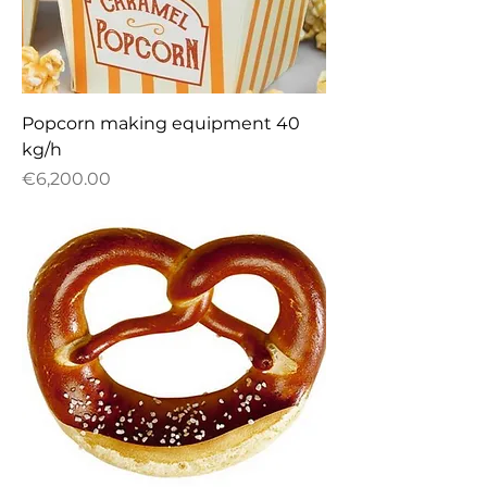
Popcorn making equipment 40
kg/h
Price
€6,200.00