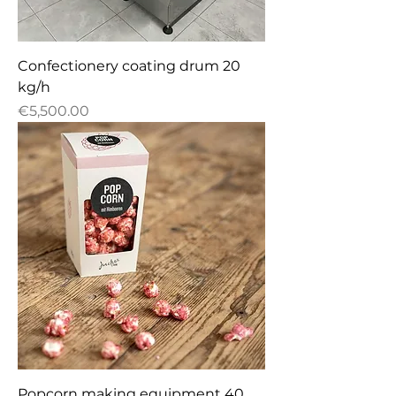
Confectionery сoating drum 20
kg/h
Price
€5,500.00
Popcorn making equipment 40