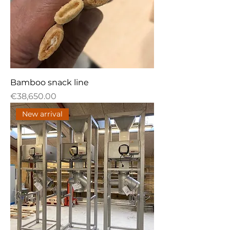
Bamboo snack line
Price
€38,650.00
New arrival