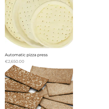
Automatic pizza press
Price
€2,650.00