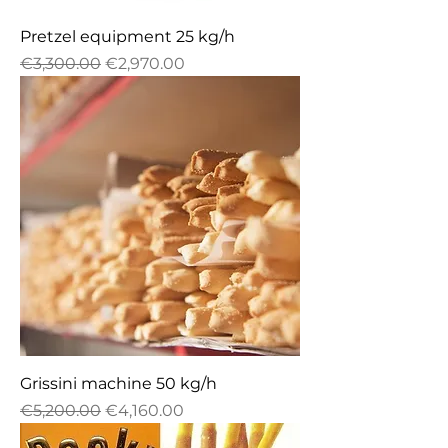
Pretzel equipment 25 kg/h
Regular Price
Sale Price
€3,300.00
€2,970.00
Grissini machine 50 kg/h
Regular Price
Sale Price
€5,200.00
€4,160.00