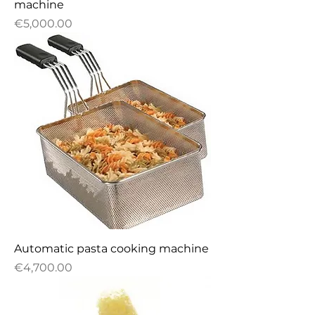
machine
Price
€5,000.00
Automatic pasta cooking machine
Price
€4,700.00