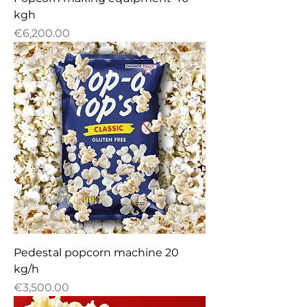
kgh
Price
€6,200.00
Pedestal popcorn machine 20
kg/h
Price
€3,500.00