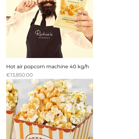
Hot air popcorn machine 40 kg/h
Price
€13,850.00