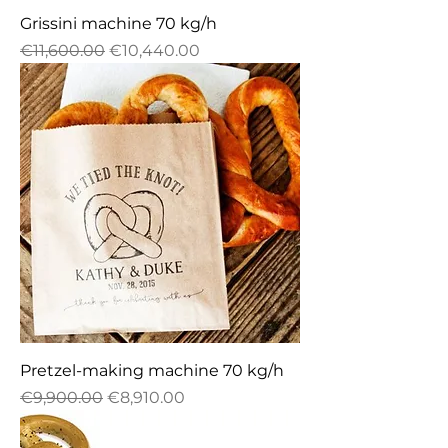
Grissini machine 70 kg/h
Regular Price
Sale Price
€11,600.00
€10,440.00
Pretzel-making machine 70 kg/h
Regular Price
Sale Price
€9,900.00
€8,910.00