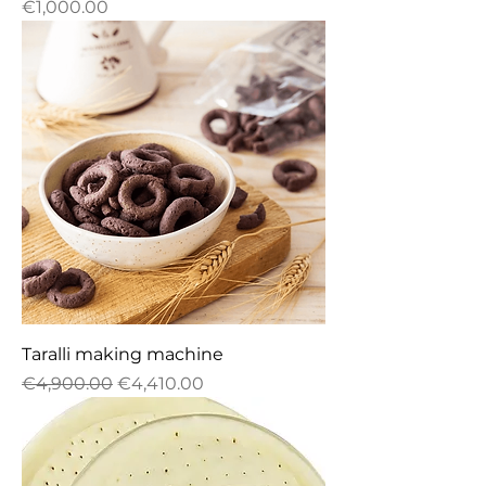
Price
€1,000.00
Taralli making machine
Regular Price
Sale Price
€4,900.00
€4,410.00