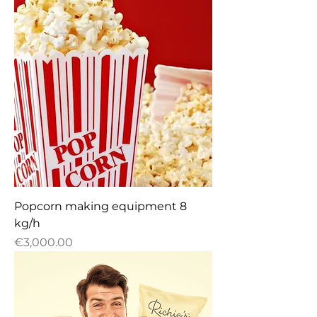
Popcorn making equipment 8
kg/h
Price
€3,000.00