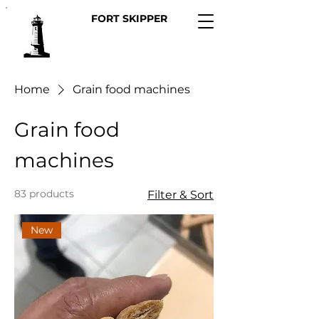
FORT SKIPPER
Home
Grain food machines
Grain food
machines
83 products
Filter & Sort
New