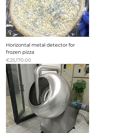
Horizontal metal detector for
frozen pizza
Price
€25,170.00