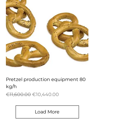
Pretzel production equipment 80
kg/h
Regular Price
Sale Price
€11,600.00
€10,440.00
Load More