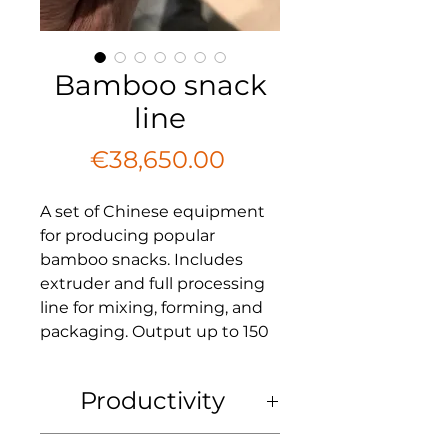
Bamboo snack
line
Price
€38,650.00
A set of Chinese equipment
for producing popular
bamboo snacks. Includes
extruder and full processing
line for mixing, forming, and
packaging. Output up to 150
kg/h. Price includes shipping
and packaging. 1-year
Productivity
warranty.
Productivity
: up to 150 kg/h