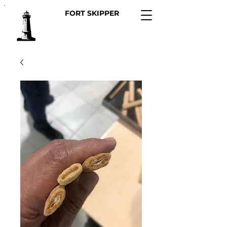
FORT SKIPPER