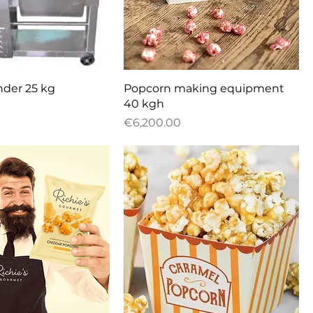
uick View
Quick View
nder 25 kg
Popcorn making equipment
40 kgh
Price
€6,200.00