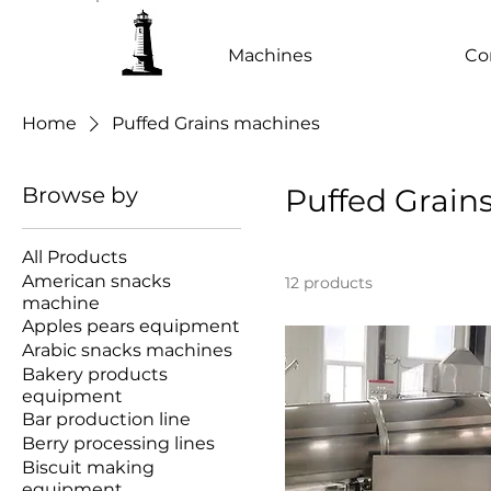
Machines
Co
Home
Puffed Grains machines
Browse by
Puffed Grain
All Products
American snacks
12 products
machine
Apples pears equipment
Arabic snacks machines
Bakery products
equipment
Bar production line
Berry processing lines
Biscuit making
equipment