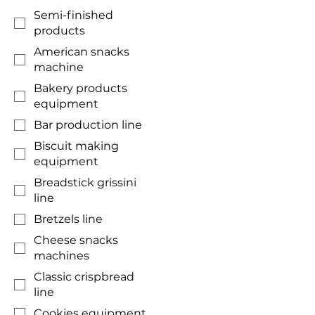
Semi-finished
products
American snacks
machine
Bakery products
equipment
Bar production line
Biscuit making
equipment
Breadstick grissini
line
Bretzels line
Cheese snacks
machines
Classic crispbread
line
Cookies equipment