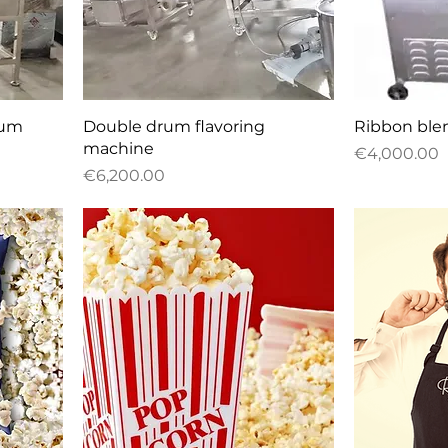
Quick View
Q
rum
Double drum flavoring
Ribbon ble
machine
Price
€4,000.00
Price
€6,200.00