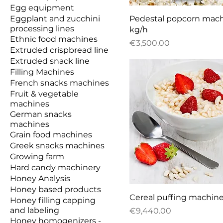
Egg equipment
Quick View
Eggplant and zucchini
Pedestal popcorn mach
processing lines
kg/h
Ethnic food machines
Price
€3,500.00
Extruded crispbread line
Extruded snack line
Filling Machines
French snacks machines
Fruit & vegetable
machines
German snacks
machines
Grain food machines
Greek snacks machines
Growing farm
Hard candy machinery
Honey Analysis
Honey based products
Quick View
Cereal puffing machin
Honey filling capping
and labeling
Price
€9,440.00
Honey homogenizers -