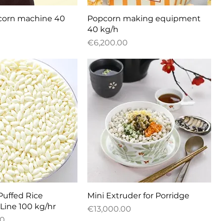
uick View
Quick View
pcorn machine 40
Popcorn making equipment
40 kg/h
Price
€6,200.00
uick View
Quick View
Puffed Rice
Mini Extruder for Porridge
Line 100 kg/hr
Price
€13,000.00
00