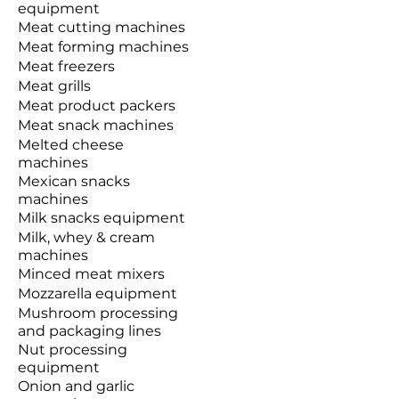
equipment
Meat cutting machines
Meat forming machines
Meat freezers
Meat grills
Meat product packers
Meat snack machines
Melted cheese
machines
Mexican snacks
machines
Milk snacks equipment
Milk, whey & cream
machines
Minced meat mixers
Mozzarella equipment
Mushroom processing
and packaging lines
Nut processing
equipment
Onion and garlic