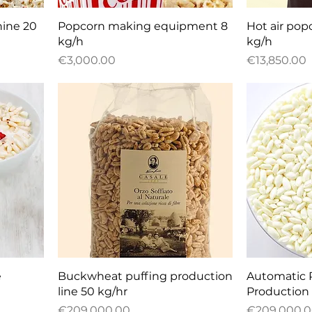
Quick View
Q
ine 20
Popcorn making equipment 8
Hot air po
kg/h
kg/h
Price
Price
€3,000.00
€13,850.00
Quick View
Q
e
Buckwheat puffing production
Automatic 
line 50 kg/hr
Production 
Price
Price
€209,000.00
€209,000.