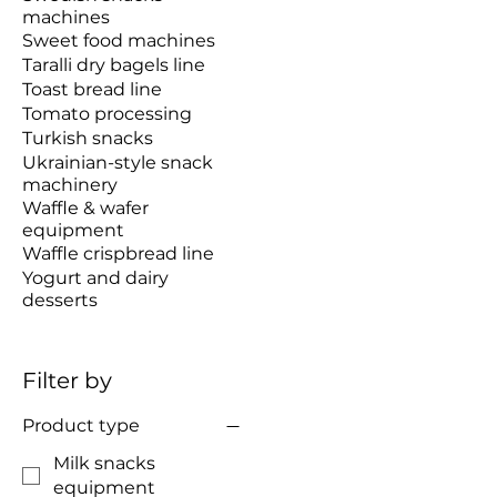
machines
Sweet food machines
Taralli dry bagels line
Toast bread line
Tomato processing
Turkish snacks
Ukrainian-style snack
machinery
Waffle & wafer
equipment
Waffle crispbread line
Yogurt and dairy
desserts
Filter by
Product type
Milk snacks
equipment