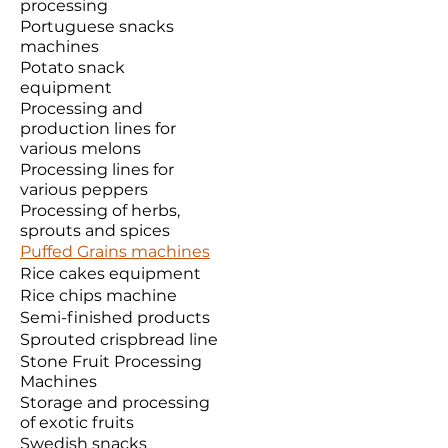
processing
Portuguese snacks
machines
Potato snack
equipment
Processing and
production lines for
various melons
Processing lines for
various peppers
Processing of herbs,
sprouts and spices
Puffed Grains machines
Rice cakes equipment
Rice chips machine
Semi-finished products
Sprouted crispbread line
Stone Fruit Processing
Machines
Storage and processing
of exotic fruits
Swedish snacks