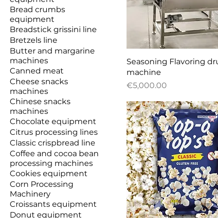
Bread crumbs
equipment
Breadstick grissini line
Bretzels line
Butter and margarine
machines
Quick View
Seasoning Flavoring d
Canned meat
machine
Cheese snacks
Price
€5,000.00
machines
Chinese snacks
machines
Chocolate equipment
Citrus processing lines
Classic crispbread line
Coffee and cocoa bean
processing machines
Cookies equipment
Corn Processing
Machinery
Croissants equipment
Donut equipment