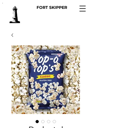
FORT SKIPPER