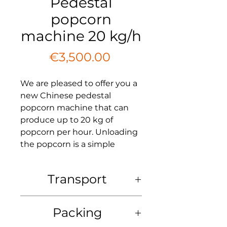
Pedestal
popcorn
machine 20 kg/h
Price
€3,500.00
We are pleased to offer you a
new Chinese pedestal
popcorn machine that can
produce up to 20 kg of
popcorn per hour. Unloading
the popcorn is a simple
process accomplished by
lowering the lever located on
Transport
the right side of the drum.
Transport: at the expense of the
Please note that for the
Packing
buyer. We offer delivery to any
production of popcorn, you
non-sanctioned country