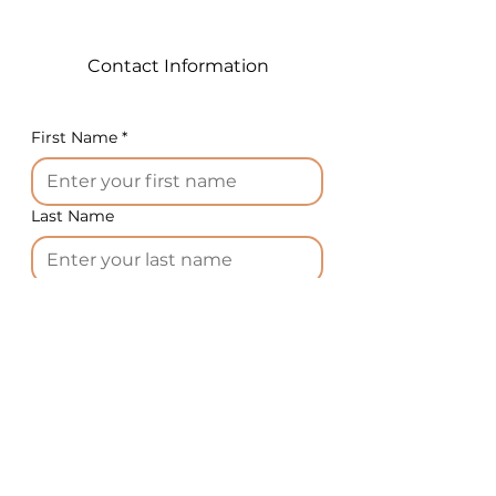
grains producing a large bowl
of popcorn.
Contact Information
Technical specifications:
Power : 6.5 KW
First Name
*
Size: L:560 W:520 H:750 mm
For the American market,
depending on the machine
Last Name
model, we supply 220V-60Hz-
1ph or 220V-60Hz-3ph
electrical power.
Email
*
1. The food stuff preparation:
corn kernels, popping sugar;
Phone
*
1008g corn kernels for 36oz.;
1344 g corn kernels for 48oz.
2. In turn, press Power Switch,
Country
*
Pump button, and Push For
Oil button.