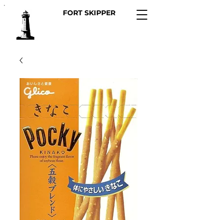
FORT SKIPPER