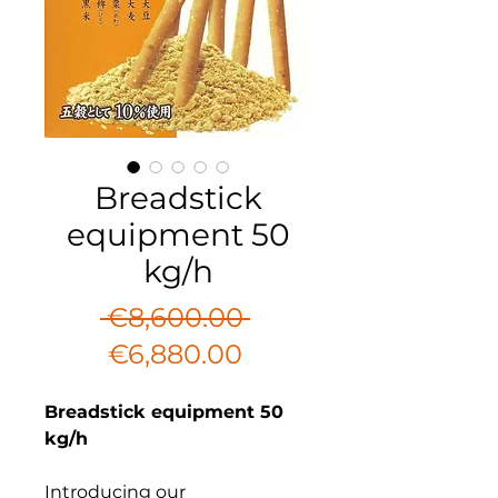
Breadstick
equipment 50
kg/h
Regular
 €8,600.00 
Sale
Price
€6,880.00
Price
Breadstick equipment 50
kg/h
Introducing our