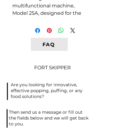
multifunctional machine,
Model 25A, designed for the
efficient production of Italian
bread sticks, also known as
grissini. Our Italian company
specializes in manufacturing
FAQ
semi-automatic equipment
that produces crispy grissini
sticks with exceptional
FORT SKIPPER
versatility. Our machines are
specially designed to handle
Are you looking for innovative,
various types of dough,
effective popping, puffing, or any
including rice, corn, wheat,
food solutions?
and mixed grain, catering to
gluten-free and flavored
Then send us a message or fill out
additives as well. The key to
the fields below and we will get back
to you.
success in this business lies in
the original recipe and