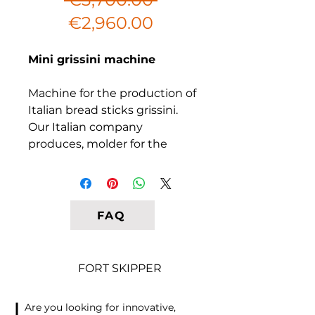
Sale
Price
€2,960.00
Price
Mini grissini machine
Machine for the production of
Italian bread sticks grissini.
Our Italian company
produces, molder for the
manufacture crispy grissini
sticks. Specially designed
equipment for the
production of crispy grissini
FAQ
from rice, corn, wheat, mixed
grain dough, including
gluten-free or flavored. The
FORT SKIPPER
secret of success in business
with grissini, lies in the
Are you looking for innovative,
original recipe and packaging.