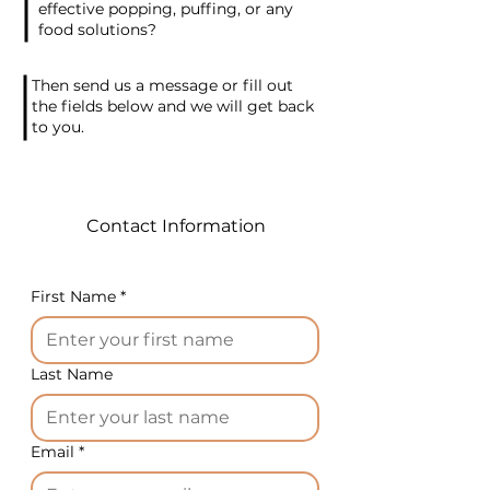
effective popping, puffing, or any
food solutions?
Equipment technical data:
Then send us a message or fill out
stick diameter 4-24 mm
the fields below and we will get back
to you.
production capacity up to 25
kg/h
electrical power of
equipment 74/60 W
Contact Information
weight 20 kg
height 30 cm
length 65 cm
First Name
*
width 50 cm
For the American market,
depending on the machine
Last Name
model, we supply 220V-60Hz-
1ph or 220V-60Hz-3ph
electrical power.
Email
*