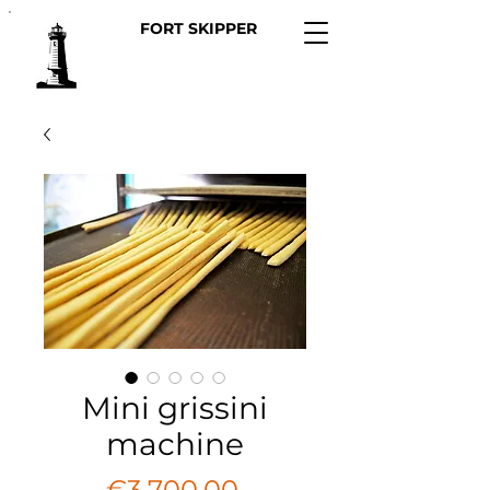
FORT SKIPPER
Mini grissini
machine
Regular
 €3,700.00 