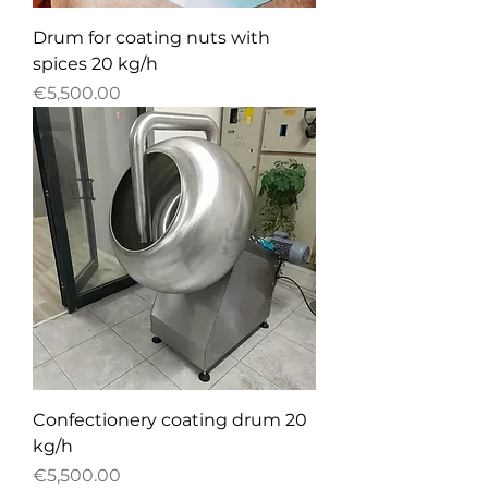
Drum for coating nuts with
spices 20 kg/h
Price
€5,500.00
Confectionery сoating drum 20
kg/h
Price
€5,500.00