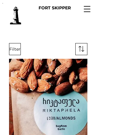
FORT SKIPPER
Filter