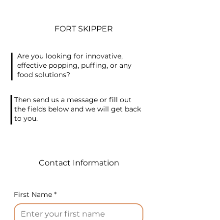
FORT SKIPPER
Are you looking for innovative,
effective popping, puffing, or any
food solutions?
Then send us a message or fill out
the fields below and we will get back
to you.
Contact Information
First Name
*