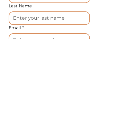
Last Name
Email
*
Phone
*
Country
*
What equipment do you need?
*
Message
*