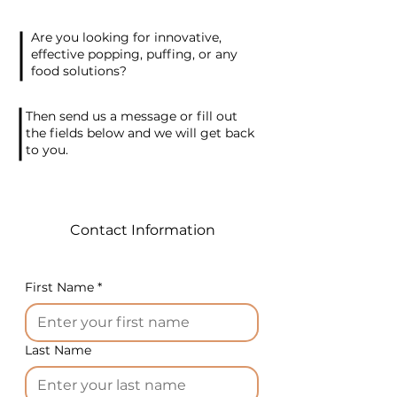
the rolling process
autonomously. Our specially
Are you looking for innovative,
crafted equipment ensures
effective popping, puffing, or any
the production of crispy
food solutions?
grissini made from various
dough types, including rice,
Then send us a message or fill out
corn, wheat, mixed grains,
the fields below and we will get back
to you.
gluten-free, and flavored
additives.
Setting up the machine is a
breeze. Configure the desired
Contact Information
parameters for the finished
product, and the machine
takes care of the rest,
First Name
*
operating fully automatically.
The secret to success in this
business lies in the original
Last Name
recipe and packaging. We
offer versatile packaging