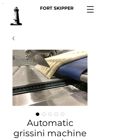
FORT SKIPPER
Automatic
grissini machine