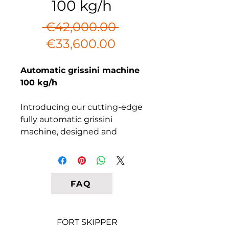
100 kg/h
Regular
 €42,000.00 
Sale
Price
€33,600.00
Price
Automatic grissini machine
100 kg/h
Introducing our cutting-edge
fully automatic grissini
machine, designed and
manufactured in Italy. Our
advanced model enables you
to effortlessly produce
delectable breadsticks on a
FAQ
baking sheet. Simply load the
unrolled dough into the
machine, and it will handle
FORT SKIPPER