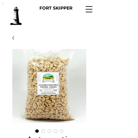
FORT SKIPPER