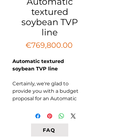
Automatic
textured
soybean TVP
line
Price
€769,800.00
Automatic textured
soybean TVP line
Certainly, we're glad to
provide you with a budget
proposal for an Automatic
Textured Soybean TVP Line
from South Africa. This state-
of-the-art extrusion plant is
designed to produce high-
FAQ
quality Textured Vegetable