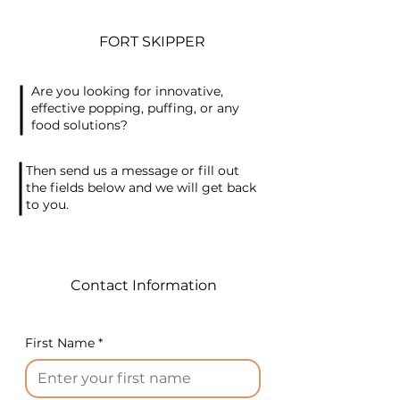
Protein (TVP) from defatted
soybean meal, with a robust
FORT SKIPPER
capacity of 500 kg/hour.
Please note that this proposal
Are you looking for innovative,
offers an overview of the
effective popping, puffing, or any
primary components and
food solutions?
operations, excluding
packaging lines, to give you a
Then send us a message or fill out
comprehensive
the fields below and we will get back
to you.
understanding of the TVP
extrusion plant.
1. Extruder System
Contact Information
Description: A sophisticated
extruder system with
cutting-edge technology for
First Name
*
TVP production.
Capacity: 500 kg/hour
2. Steam Preconditioning