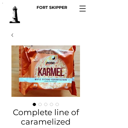
FORT SKIPPER
Complete line of
caramelized