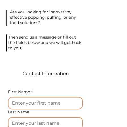
these products with
chocolate in the future,
Are you looking for innovative,
presenting a different
effective popping, puffing, or any
offering. Packaging is done in
food solutions?
flowpacks, with options for
packaging: 3 pieces or 4
Then send us a message or fill out
pieces per package.
the fields below and we will get back
to you.
The product is a budget-
friendly model of airy snacks
with a diameter of 90 mm.
For the production of these
Contact Information
crisps, 2 presses are required
with the following
specifications:
First Name
*
Fixed product size: diameter
90 mm x thickness 7-10 mm
Last Name
Production rate: up to 1400
crisps per hour