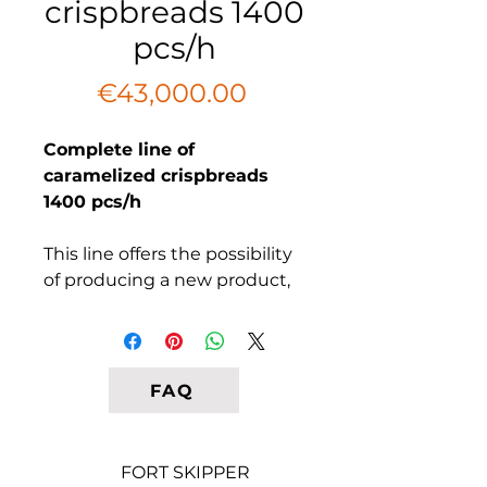
crispbreads 1400
pcs/h
Price
€43,000.00
Complete line of
caramelized crispbreads
1400 pcs/h
This line offers the possibility
of producing a new product,
resembling movie theater
popcorn in taste, but with the
appearance of gluten-free
and yeast-free crisps covered
FAQ
in caramel. To diversify taste
options, there is also a
consideration for covering
FORT SKIPPER