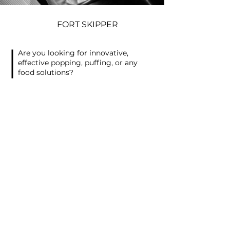
FORT SKIPPER
Are you looking for innovative,
effective popping, puffing, or any
food solutions?
Then send us a message or fill out
the fields below and we will get back
to you.
Contact Information
First Name
*