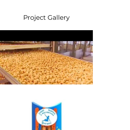
Project Gallery