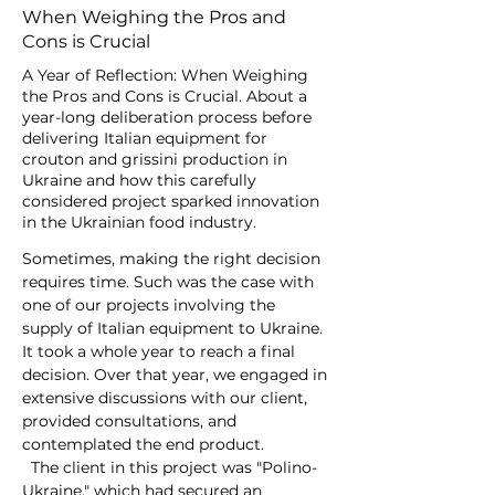
When Weighing the Pros and
Cons is Crucial
A Year of Reflection: When Weighing
the Pros and Cons is Crucial. About a
year-long deliberation process before
delivering Italian equipment for
crouton and grissini production in
Ukraine and how this carefully
considered project sparked innovation
in the Ukrainian food industry.
Sometimes, making the right decision 
requires time. Such was the case with 
one of our projects involving the 
supply of Italian equipment to Ukraine. 
It took a whole year to reach a final 
decision. Over that year, we engaged in 
extensive discussions with our client, 
provided consultations, and 
contemplated the end product.
  The client in this project was "Polino-
Ukraine," which had secured an 