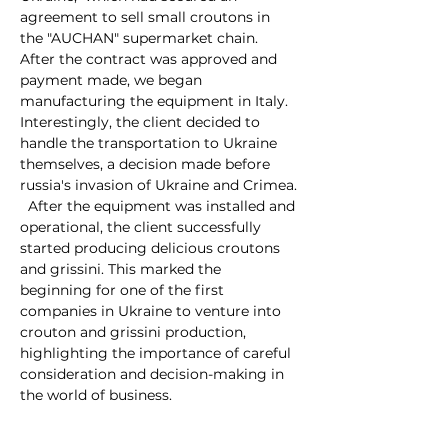
agreement to sell small croutons in 
the "AUCHAN" supermarket chain. 
After the contract was approved and 
payment made, we began 
manufacturing the equipment in Italy. 
Interestingly, the client decided to 
handle the transportation to Ukraine 
themselves, a decision made before 
russia's invasion of Ukraine and Crimea.
  After the equipment was installed and 
operational, the client successfully 
started producing delicious croutons 
and grissini. This marked the 
beginning for one of the first 
companies in Ukraine to venture into 
crouton and grissini production, 
highlighting the importance of careful 
consideration and decision-making in 
the world of business.