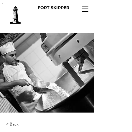
FORT SKIPPER
< Back