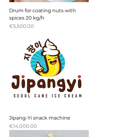
Drum for coating nuts with
spices 20 kg/h
Price
€5,500.00
Jipang-Yi snack machine
Price
€14,000.00