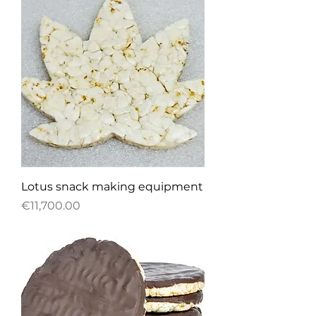
Lotus snack making equipment
Price
€11,700.00