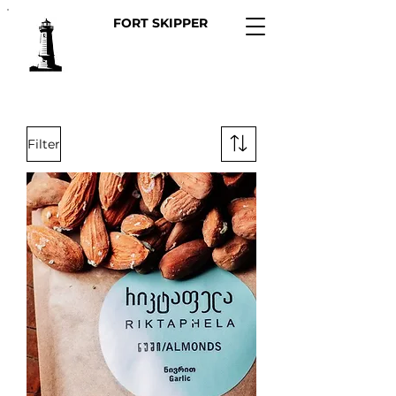
FORT SKIPPER
Filter