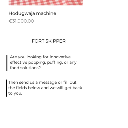
Hodugwaja machine
Price
€31,000.00
FORT SKIPPER
Are you looking for innovative,
effective popping, puffing, or any
food solutions?
Then send us a message or fill out
the fields below and we will get back
to you.
Contact Information