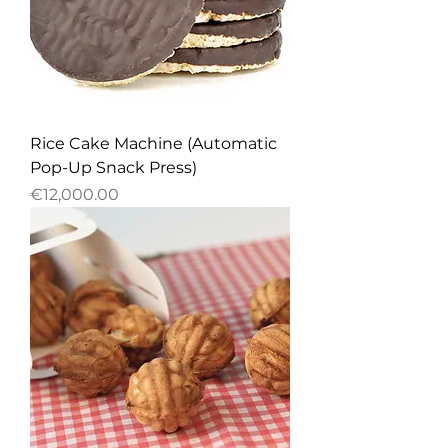
Rice Cake Machine (Automatic
Pop-Up Snack Press)
Price
€12,000.00