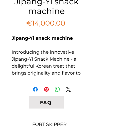
Jipang-Yi snack
machine
Price
€14,000.00
Jipang-Yi snack machine
Introducing the innovative
Jipang-Yi Snack Machine - a
delightful Korean treat that
brings originality and flavor to
your business. Unlike
traditional ice cream, Jipang-
Yi features a curved tube
made on an extruder,
FAQ
allowing for color variations
that make it visually
appealing. Our small model is
FORT SKIPPER
designed to produce corn or