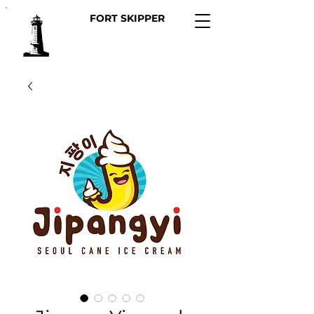
FORT SKIPPER