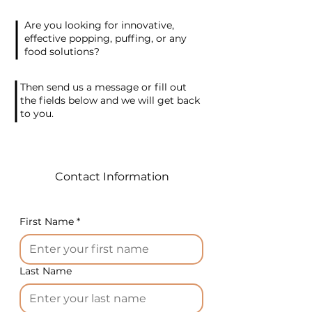
rice tubes at a rate of
Are you looking for innovative,
approximately 5 kg per hour,
effective popping, puffing, or any
ensuring a steady supply of
food solutions?
delicious snacks. The
equipment is specially
Then send us a message or fill out
crafted to handle corn grits,
the fields below and we will get back
to you.
white and brown rice, and
other compatible ingredients.
Add a touch of Korean
Contact Information
novelty to your business with
our Jipang-Yi Snack Machine.
With its simplicity and
First Name
*
versatility, this equipment
opens up exciting
opportunities for creating
Last Name
delightful corn and rice-
based snacks. Contact us