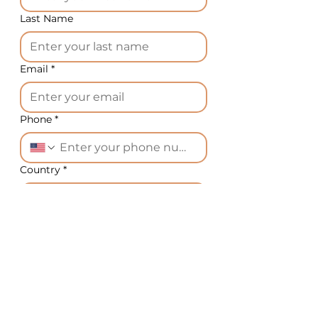
Last Name
Email
*
Phone
*
Country
*
What equipment do you need?
*
Message
*