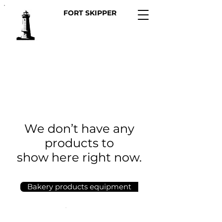
FORT SKIPPER
We don’t have any
products to
show here right now.
Bakery products equipment