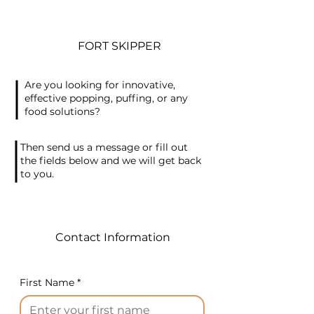
FORT SKIPPER
Are you looking for innovative,
effective popping, puffing, or any
food solutions?
Then send us a message or fill out
the fields below and we will get back
to you.
Contact Information
First Name
*