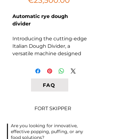
€23,500.00
Automatic rye dough
divider
Introducing the cutting-edge
Italian Dough Divider, a
versatile machine designed
to divide rye or wheat-rye
dough with an impressive
capacity of 2400 pieces per
hour. This model, known as
FAQ
OMEGA, is engineered to
precisely divide the required
amount of dough into equal
FORT SKIPPER
portions, streamlining your
bakery operations.
Are you looking for innovative,
effective popping, puffing, or any
Key Features:
food solutions?