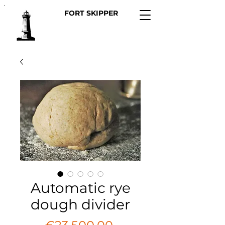
FORT SKIPPER
Automatic rye
dough divider
Price