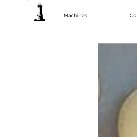
Machines
Co