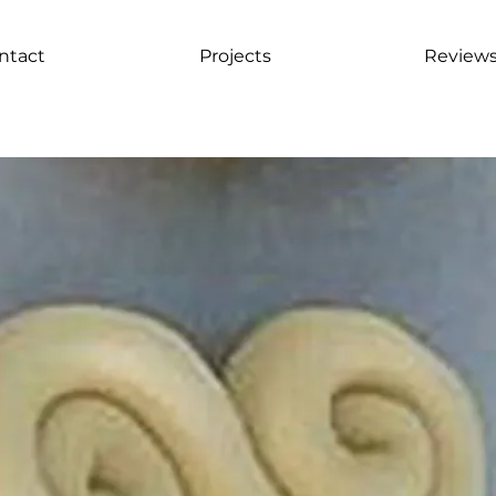
ntact
Projects
Review