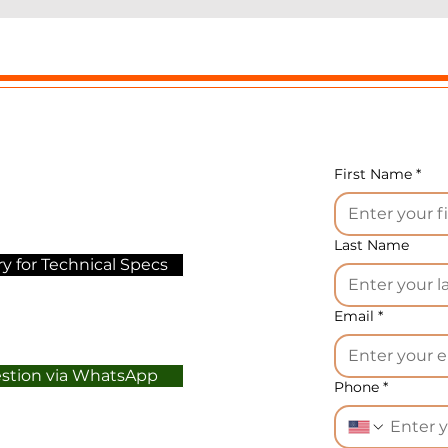
atrix, which forms bread strips 15 cm wider, and produc
bout 30% more finished products.
quipment technical data:
orm with a diameter of 4-24 mm
roduction capacity up to 70 kg/h
lectric power of equipment 0.46 kW/h
First Name
*
ower supply 380 V, 3 phases
eight 150 kg
eight 80 cm
Last Name
y for Technical Specs
ength 75 cm
idth 140 cm
Email
*
ptions:
in addition to the mold installed on the machin
pecified at the time of order), other matrices can be
estion via WhatsApp
tained for various types and diameters of bread strips 4
Phone
*
4 mm. A standard order includes one test form.