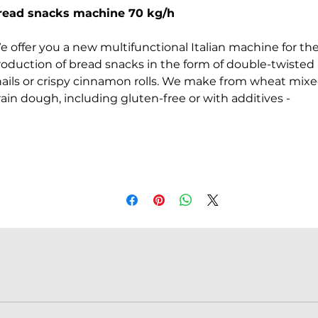
Price
Price
read snacks machine 70 kg/h
e offer you a new multifunctional Italian machine for th
roduction of bread snacks in the form of double-twisted
nails or crispy cinnamon rolls. We make from wheat mix
ain dough, including gluten-free or with additives -
ices. The secret to success in this business lies in the
riginal recipe and packaging. Formed dough in the form 
strip, spread on a roller conveyor from above. We push t
ugh into the rolling rollers and everything is done
tomatically. In advance set on the screen the period of
utting with a knife. Dough cutting is done
utomatically (transverse segment of the formed strips fo
ture cinnamon roll).
hat is the difference between model 25 L and 40 L?
he only thing that changes is the working width of the
chine, which is 40 cm instead of 25 cm. In this case, th