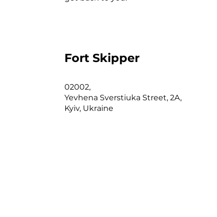
Ad
A
N
pr
Fort Skipper
c
I
02002,
Yevhena Sverstiuka Street, 2A,
n
Kyiv, Ukraine
m
m
T
b
w
P
u
m