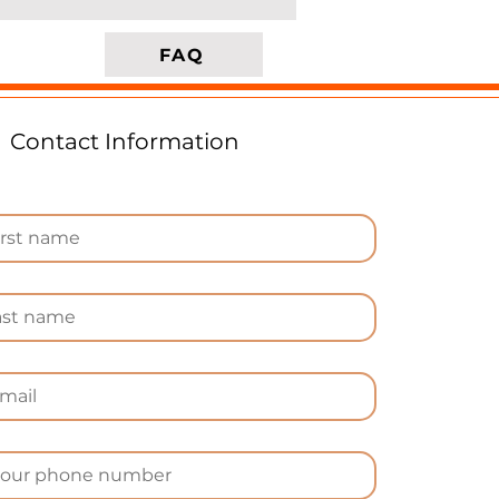
es
FAQ
Contact Information
e
-