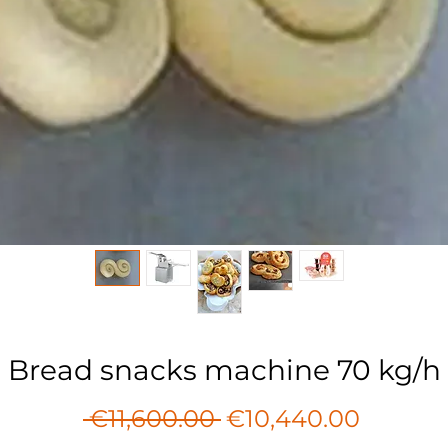
Bread snacks machine 70 kg/h
Regular
Sale
 €11,600.00 
€10,440.00