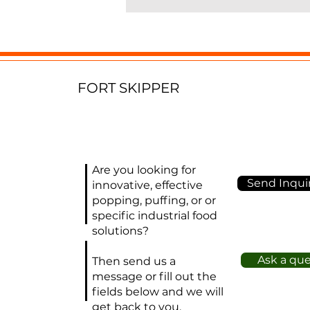
m
a
E
f
FORT SKIPPER
p
e
p
w
h
Are you looking for
Send Inquir
l
innovative, effective
popping, puffing, or or
w
specific industrial food
solutions?
O
(s
Ask a qu
Then send us a
ob
message or fill out the
2
fields below and we will
get back to you.