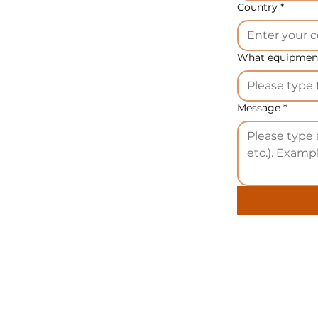
ditional stainless steel mold -
2.100,00 EUR
Country
*
dditional mold with Steflon coating -
1.900,00 EUR
What equipment
ote:
The price includes packaging in bubble wrap. If you
efer packaging in formwork, there will be an additional
harge of
100,00 EUR.
Message
*
n different countries, our equipment may have different
ames: bread snacks machine 70 kg/h, bread snacks
achine, bread snacks production line, bread snacks
achinery, bread snacks equipment.
ransport:
Transportation costs are the responsibility of t
uyer. We offer delivery to any non-sanctioned country
orldwide, subject to prior agreement.
acking:
The product price includes standard packing
sing a wooden pallet and a carton box. Upon request, yo
ay opt for a separate payment for packing in a wooden