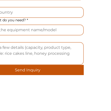
 do you need?
*
Send Inquiry
he
u