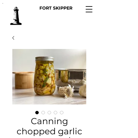
FORT SKIPPER
Canning
chopped garlic