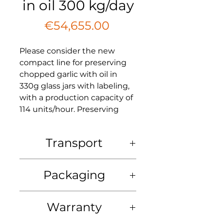
in oil 300 kg/day
Price
€54,655.00
Please consider the new
compact line for preserving
chopped garlic with oil in
330g glass jars with labeling,
with a production capacity of
114 units/hour. Preserving
fresh garlic for an extended
period can be challenging,
Transport
making this a great idea!
Transport: at the expense of the
Line Components:
Packaging
buyer. Delivery is possible by
agreement to any non-sanctioned
1. Machine for dicing garlic
country in the world.
Packing: The total price includes
cubes
: 25,625.00 EUR
Warranty
the packaging of each machine in
Additional features:
a wooden box.