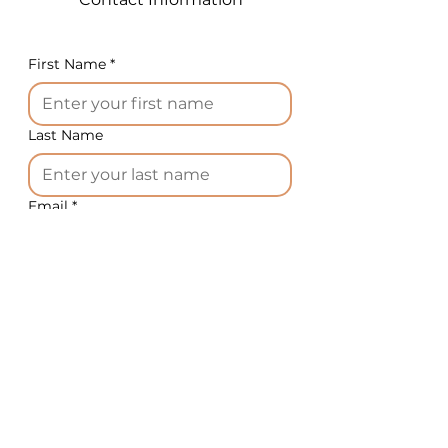
Plug: 16A CEE, 5-pole
Options:
Wheels instead of
First Name
*
adjustable legs, stand for
knives on wheels, drum with
an additional ring for precise
Last Name
cutting, grinding machine for
various knife types
Certification: CE
Email
*
2. Multifunctional gas-fired
vacuum kettle
: 15,800.00
Phone
*
EUR
Options:
Electric vacuum kettle
Country
*
(additional): +1,000.00 EUR
Basket with lift device on
autoclave wheels: 1,300.00
What equipment do you need?
*
EUR