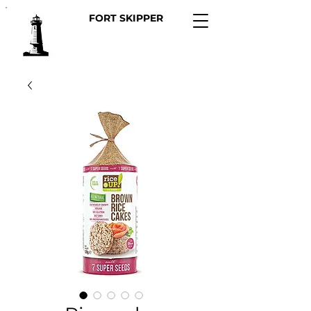
FORT SKIPPER