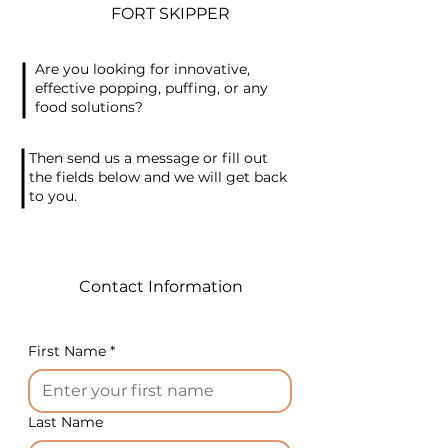
appearance, the package
FORT SKIPPER
turns out like a bag with a tail.
The shelf life of products in
Are you looking for innovative,
the package is up to 1 year.
effective popping, puffing, or any
This is traditional European
food solutions?
packaging. This is the average
small and versatile twist
Then send us a message or fill out
machine in the series.
the fields below and we will get back
to you.
Available in a desktop version,
it's safe and easy in use and
guarantees closing speed,
which greatly reduces
Contact Information
packing time.
Technical specifications:
First Name
*
Working gap: 10 mm
Consumable: plastic tape
Last Name
diameter 0.53-0.58mm