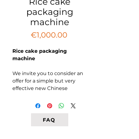
Rice cake
packaging
machine
Price
€1,000.00
Rice cake packaging
machine
We invite you to consider an
offer for a simple but very
effective new Chinese
twistator packer for a variety
of snacks. Designed for small
food producers. Our
equipment can pack rice
FAQ
crispbread and other
products the same. In