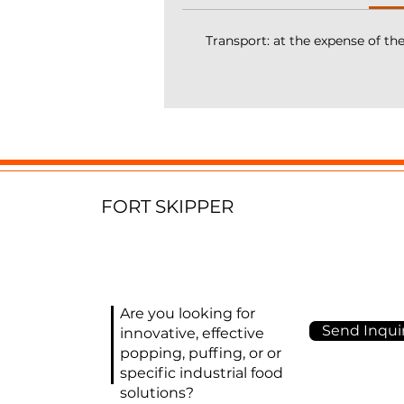
hi
Transport: at the expense of th
It
c
k
fi
a
T
FORT SKIPPER
Ma
D
(
E
(s
Are you looking for
pu
Send Inquir
innovative, effective
S
popping, puffing, or or
(a
specific industrial food
K
solutions?
rp