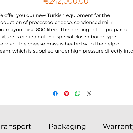
Price
€242,000.00
e offer you our new Turkish equipment for the
roduction of processed cheese, condensed milk
nd mayonnaise 800 liters. The melting of the prepared
xture is carried out in a special closed boiler type
tephan. The cheese mass is heated with the help of
team, which is supplied under high pressure directly int
he product (steam passes through a filter).
t the same time, the mass is mixed with a special blade 
 speed of 1000 rpm. The melting point is 85–90°C, the
oduct is kept at it for 3–8 minutes. The end of melting is
etermined according to the state of the mass: it must b
omogeneous and sufficiently fluid, without unmelted
articles of cheese. Melted cheese is mass pumped
hrough pipes and immediately packaged on special
achines in various consumer containers. The cheese is
Transport
Packaging
Warrant
hen chilled in a refrigerator chamber to a temperature n