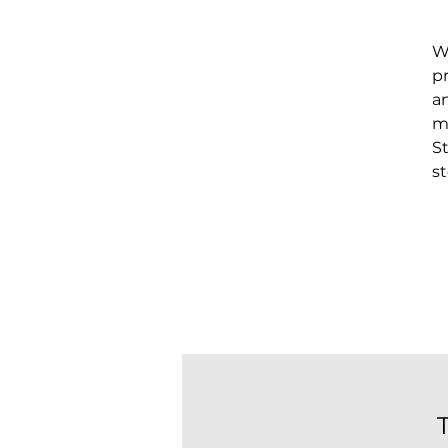
W
p
a
mi
S
s
t
A
a
pr
d
h
p
t
m
t