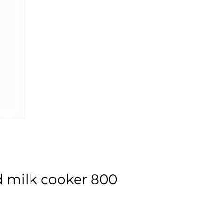
d milk cooker 800