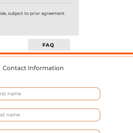
ide, subject to prior agreement.
d
FAQ
Contact Information
s
n
e