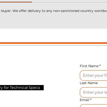
gher than plus 15°C.
e buyer. We offer delivery to any non-sanctioned country worldw
 is ideal for the production of such products as processe
heese, sausage cheese, cream cheese, condensed milk,
etchup, mayonnaise, sauces, ganache, confectionery
llers, hummus, analog mozzarella, imitation mozzarella,
nd many other little-known National foods.
he main functions of the mixers of this series:
de entirely of AISI 304 stainless steel.
irect injection of steam into the product through nozzle
number of nozzles depends on the model).
First Name
*
ach mixer comes with a mobile dehumidification statio
eparation),
rification (filtration) and regulation of steam pressure.
Last Name
y for Technical Specs
team jacket for heating and cooling the product
utomatic control).
Email
*
nives (Germany) with adjustable speed from 50 to 3,000
m (knives have a special mold for product rotation in th