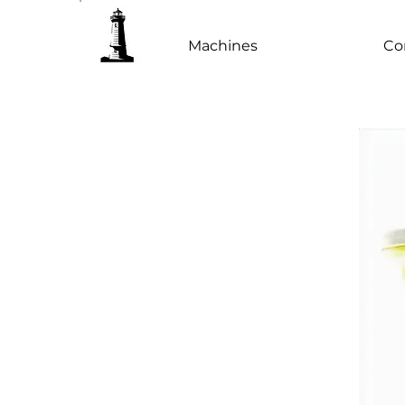
Machines
Co