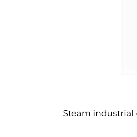
Steam industrial