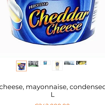
 cheese, mayonnaise, condense
L