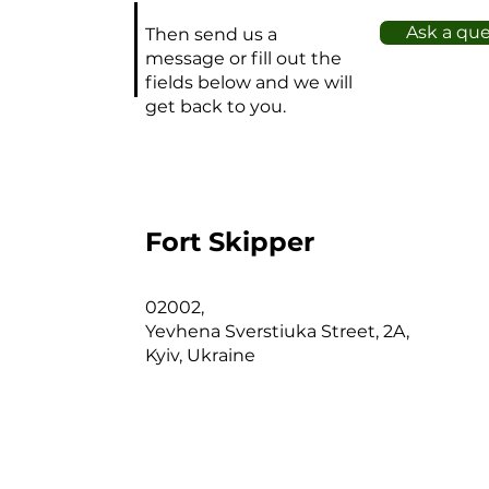
bo
Ask a qu
Then send us a
Kn
message or fill out the
Sc
fields below and we will
C
get back to you.
In
d
Sa
F
re
Fort Skipper
V
ra
02002,
su
Yevhena Sverstiuka Street, 2A,
p
Kyiv, Ukraine
O
M
31
C