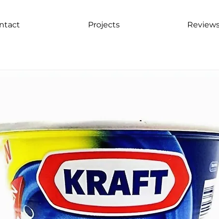
ntact
Projects
Review