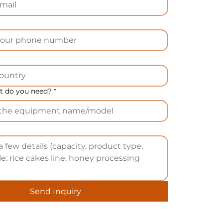
).
n
 do you need?
*
l
o
SI
Send Inquiry