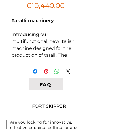
Sale
Price
€10,440.00
Price
Taralli machinery
Introducing our
multifunctional, new Italian
machine designed for the
production of taralli. The
secret to success in this
business lies in the original
recipe and packaging. The
machine is designed to load
FAQ
pre-rolled and well-laminated
dough, ensuring optimal
results. The cutting of the
FORT SKIPPER
dough into taralli lengths is
done automatically, while the
Are you looking for innovative,
taralli are manually laid out on
effective popping, puffing, or any