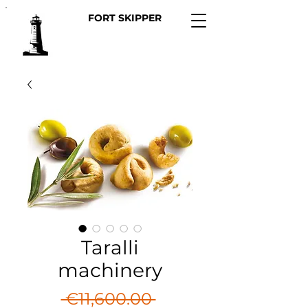
FORT SKIPPER
Taralli
machinery
Regular
 €11,600.00 