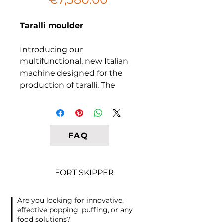
Price
Taralli moulder
Introducing our
multifunctional, new Italian
machine designed for the
production of taralli. The
dough is formed into a strip
and placed on a roller
conveyor from above. The
dough is then automatically
FAQ
pushed into the rolling rollers.
The cutting period is pre-set
on the screen, and the dough
FORT SKIPPER
is cut automatically into
transverse segments,
Are you looking for innovative,
forming the basis for future
effective popping, puffing, or any
taralli.
food solutions?