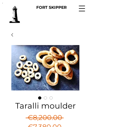
FORT SKIPPER
Taralli moulder
Regular
 €8,200.00 
Sale
Price
€7,380.00