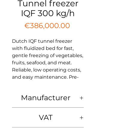
Tunnel freezer
IQF 300 kg/h
Price
€386,000.00
Dutch IQF tunnel freezer
with fluidized bed for fast,
gentle freezing of vegetables,
fruits, seafood, and meat.
Reliable, low operating costs,
and easy maintenance. Pre-
assembled, EU-compliant,
and built to last.
Manufacturer
We offer a new Dutch tunnel
Manufacturer:
freezer with fluidized bed IQF
VAT
Netherlands
(individual quick freezing) is a
belt freezer with a mesh
VAT: