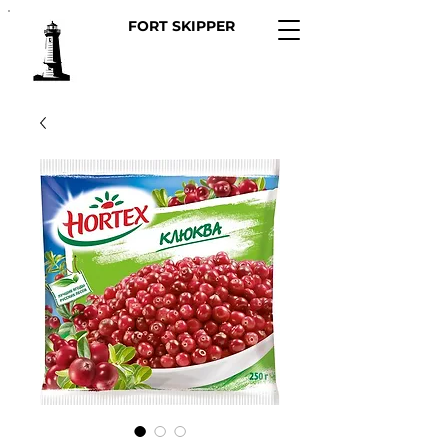
FORT SKIPPER