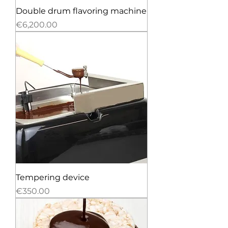
Double drum flavoring machine
Price
€6,200.00
Tempering device
Price
€350.00