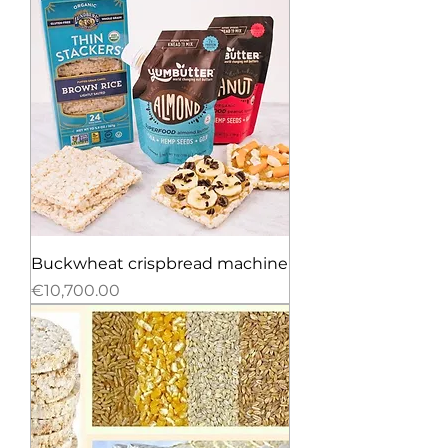
Buckwheat crispbread machine
Price
€10,700.00