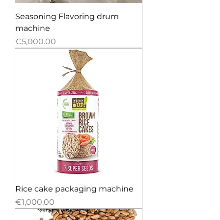
Seasoning Flavoring drum
machine
Price
€5,000.00
Rice cake packaging machine
Price
€1,000.00