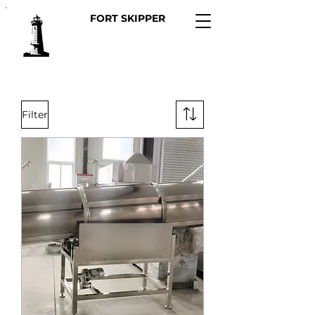
FORT SKIPPER
Filter