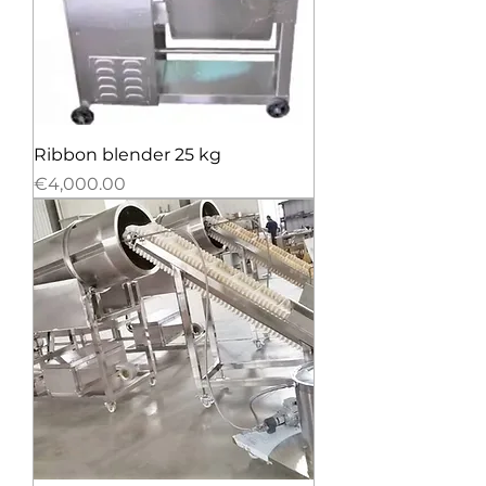
Ribbon blender 25 kg
Price
€4,000.00