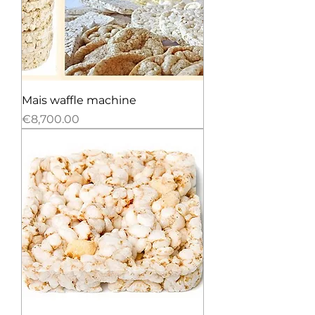
Mais waffle machine
Price
€8,700.00