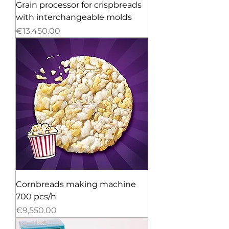
Grain processor for crispbreads
with interchangeable molds
Price
€13,450.00
Cornbreads making machine
700 pcs/h
Price
€9,550.00