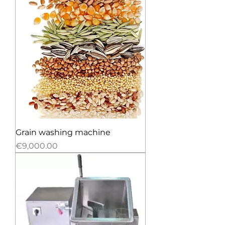
Grain washing machine
Price
€9,000.00