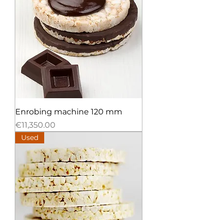
Enrobing machine 120 mm
Price
€11,350.00
Used