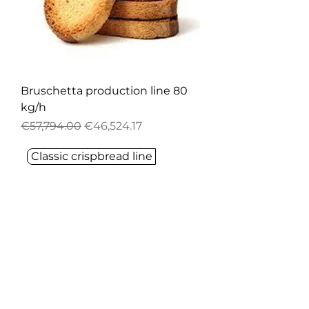
Bruschetta production line 80
kg/h
Regular Price
Sale Price
€57,794.00
€46,524.17
Classic crispbread line
FORT SKIPPER
Are you looking for innovative,
effective popping, puffing, or any
food solutions?