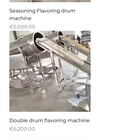
Seasoning Flavoring drum
machine
Price
€5,000.00
Double drum flavoring machine
Price
€6,200.00