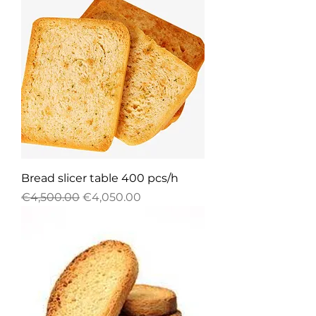
Bread slicer table 400 pcs/h
Regular Price
Sale Price
€4,500.00
€4,050.00