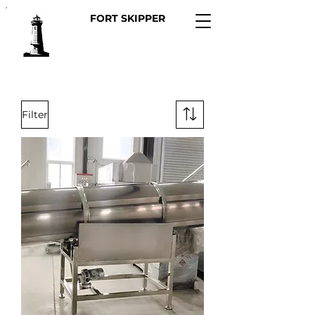
FORT SKIPPER
Filter