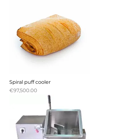
Spiral puff cooler
Price
€97,500.00