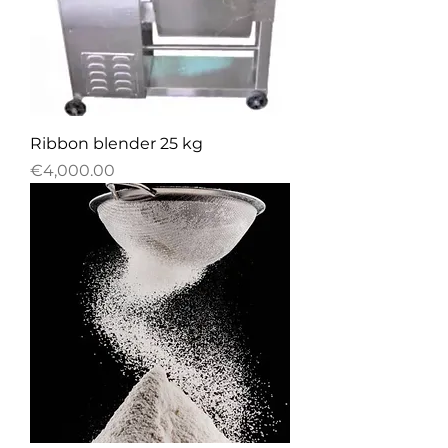
Ribbon blender 25 kg
Price
€4,000.00