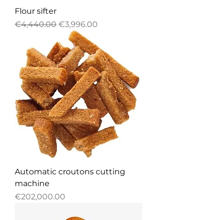
Flour sifter
Regular Price
Sale Price
€4,440.00
€3,996.00
Automatic croutons cutting
machine
Price
€202,000.00