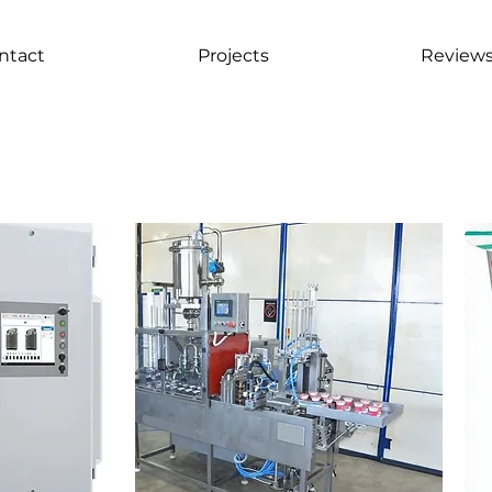
ntact
Projects
Review