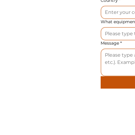
Country
*
What equipment
Message
*