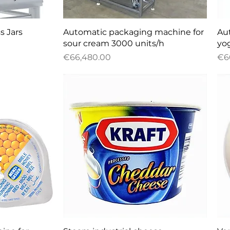
w
Quick View
s Jars
Automatic packaging machine for
Au
sour cream 3000 units/h
yo
Price
Pri
€66,480.00
€6