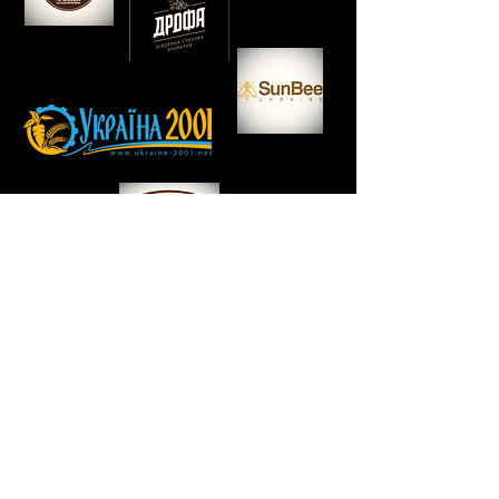
TEAM FORTSKIPPER
HOW WE WORK