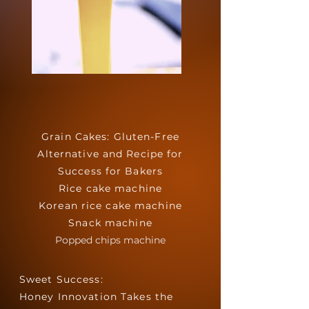
Grain Cakes: Gluten-Free
Alternative and Recipe for
Success for Bakers
Rice cake machine
Korean rice cake machine
Snack machine
Popped chips machine
Sweet Success:
Honey Innovation Takes the