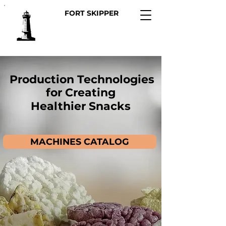
FORT SKIPPER
Production Technologies
for Creating
Healthier Snacks
MACHINES CATALOG