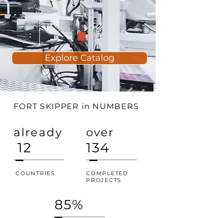
Explore Catalog
FORT SKIPPER in NUMBERS
already
over
12
134
COUNTRIES
COMPLETED
PROJECTS
85%