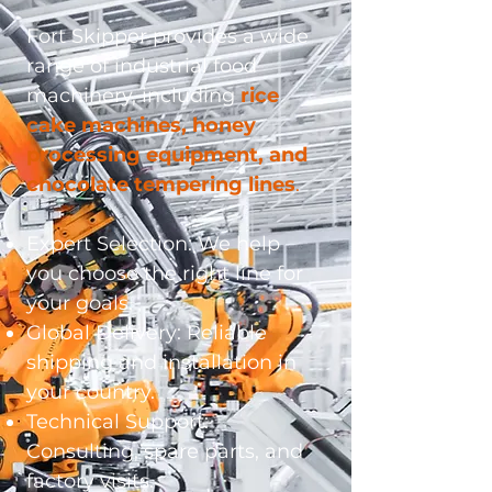
Fort Skipper provides a wide
range of industrial food
machinery, including
rice
cake machines, honey
processing equipment, and
chocolate tempering lines
.
Expert Selection: We help
you choose the right line for
your goals.
Global Delivery: Reliable
shipping and installation in
your country.
Technical Support:
Consulting, spare parts, and
factory visits.