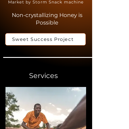
Market by Storm Snack machine
Non-crystallizing Honey is
Possible
Sweet Success Project
Services