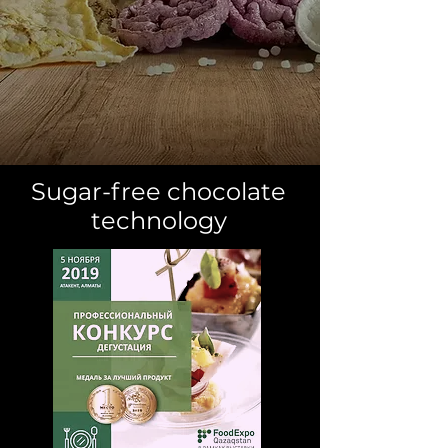
Sugar-free chocolate
technology