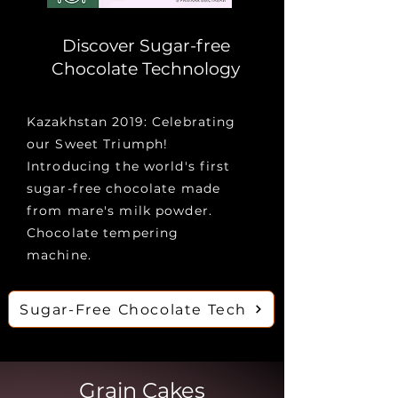
Discover Sugar-free
Chocolate Technology
Kazakhstan 2019: Celebrating
our Sweet Triumph!
Introducing the world's first
sugar-free chocolate made
from mare's milk powder.
Сhocolate tempering
machine.
Sugar-Free Сhocolate Tech
Grain Cakes