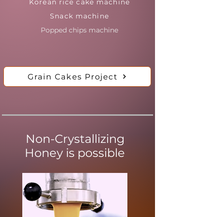
Korean rice cake machine
Snack machine
Popped chips machine
Grain Cakes Project
Non-Crystallizing
Honey is possible