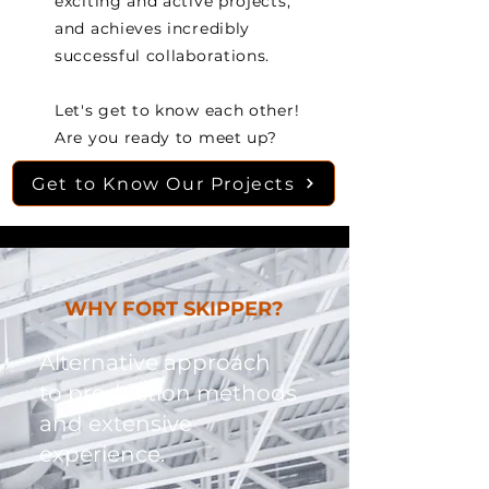
exciting and active projects,
and achieves incredibly
successful collaborations.
Let's get to know each other!
Are you ready to meet up?
Get to Know Our Projects
WHY FORT SKIPPER?
Alternative approach
to production methods
and extensive
experience.