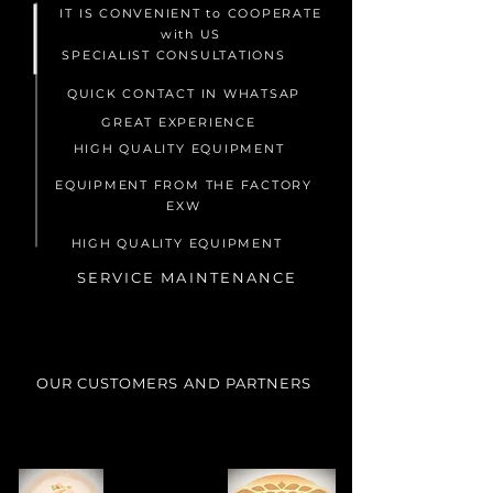
IT IS CONVENIENT to COOPERATE
with US
SPECIALIST CONSULTATIONS
QUICK CONTACT IN WHATSAP
GREAT EXPERIENCE
HIGH QUALITY EQUIPMENT
EQUIPMENT FROM THE FACTORY
EXW
HIGH QUALITY EQUIPMENT
SERVICE MAINTENANCE
OUR CUSTOMERS AND PARTNERS