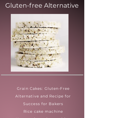
Gluten-free Alternative
Grain Cakes: Gluten-Free
Alternative and Recipe for
Success for Bakers
Rice cake machine