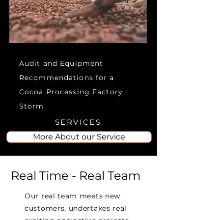
Audit and Equipment
Recommendations for a
Cocoa Processing Factory
Storm
SERVICES
More About our Service
Real Time - Real Team
Our real team meets new
customers, undertakes real