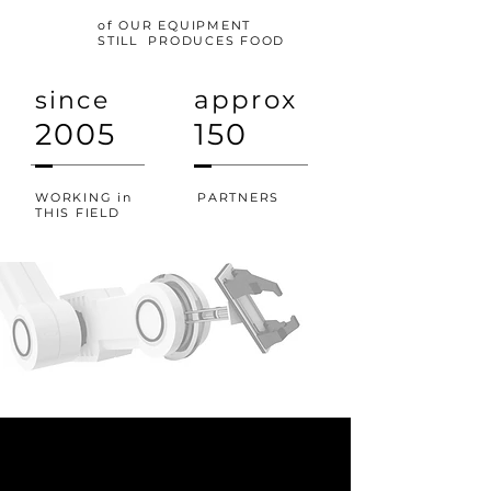
of OUR EQUIPMENT
STILL PRODUCES FOOD
approx
since
2005
150
WORKING in
PARTNERS
THIS FIELD