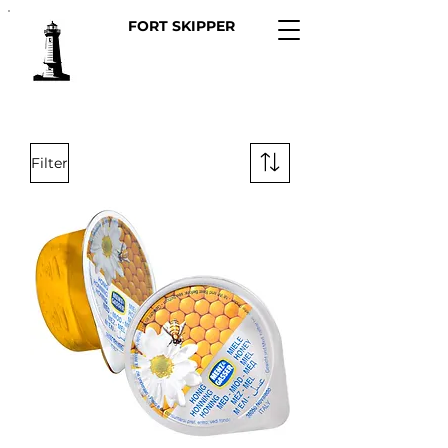
FORT SKIPPER
Filter