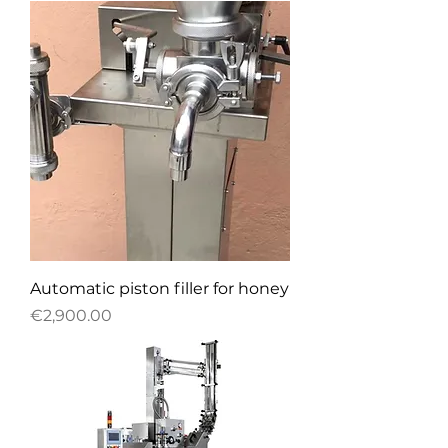
Automatic piston filler for honey
Price
€2,900.00