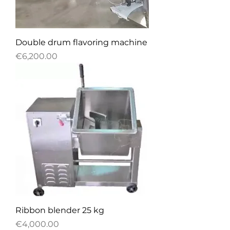
Double drum flavoring machine
Price
€6,200.00
Ribbon blender 25 kg
Price
€4,000.00