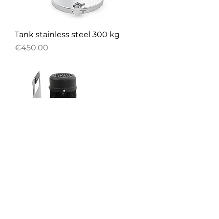
Tank stainless steel 300 kg
Price
€450.00
Mini honey pump 230V
Price
€1,032.00