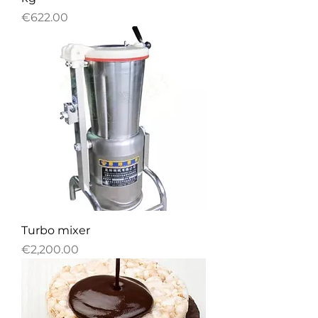
Price
€622.00
Turbo mixer
Price
€2,200.00