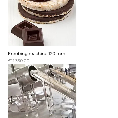
Enrobing machine 120 mm
Price
€11,350.00