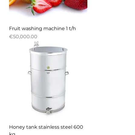
Fruit washing machine 1 t/h
Price
€50,000.00
Honey tank stainless steel 600
kg