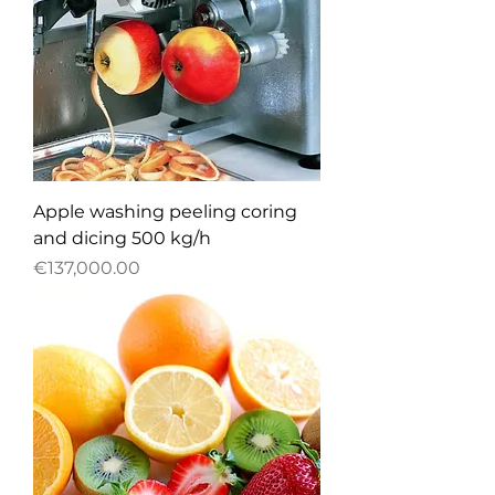
Apple washing peeling coring
and dicing 500 kg/h
Price
€137,000.00