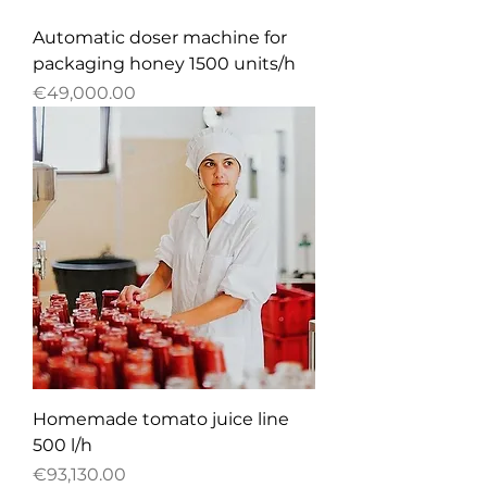
Automatic doser machine for
packaging honey 1500 units/h
Price
€49,000.00
Homemade tomato juice line
500 l/h
Price
€93,130.00