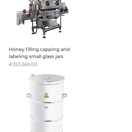
Honey filling capping and
labeling small glass jars
Price
€353,369.00