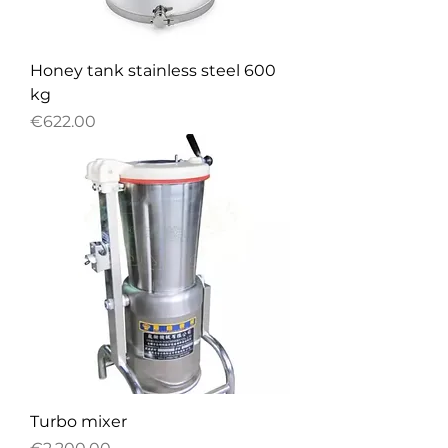
Honey tank stainless steel 600
kg
Price
€622.00
Turbo mixer
Price