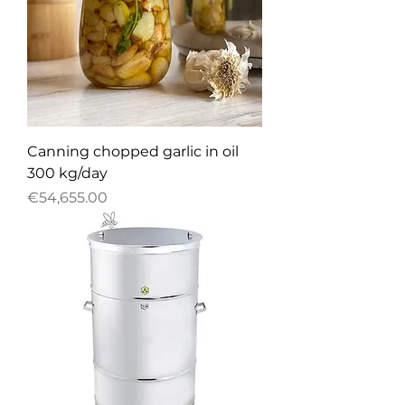
Canning chopped garlic in oil
300 kg/day
Price
€54,655.00