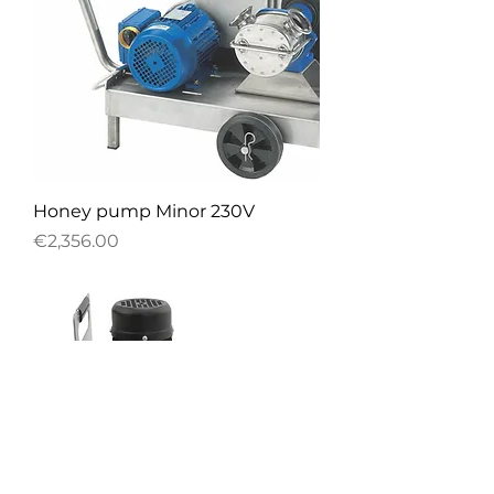
Honey pump Minor 230V
Price
€2,356.00