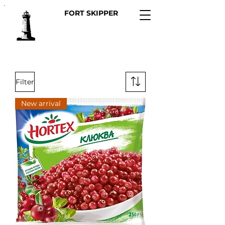
FORT SKIPPER
Filter
New arrival