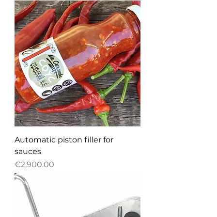
Automatic piston filler for
sauces
Price
€2,900.00