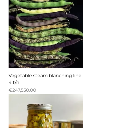
Vegetable steam blanching line
4 t/h
Price
€247,550.00