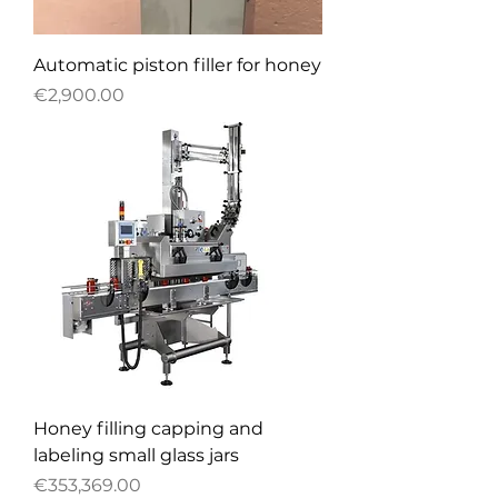
Automatic piston filler for honey
Price
€2,900.00
Honey filling capping and
labeling small glass jars
Price
€353,369.00