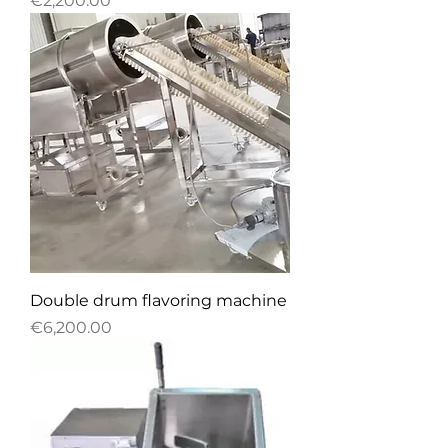
€2,200.00
Double drum flavoring machine
Price
€6,200.00