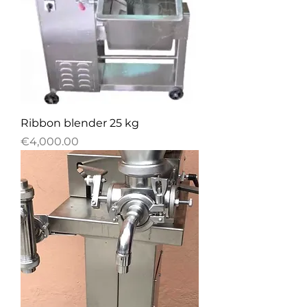
Ribbon blender 25 kg
Price
€4,000.00