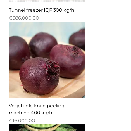
Tunnel freezer IQF 300 kg/h
Price
€386,000.00
Vegetable knife peeling
machine 400 kg/h
Price
€16,000.00